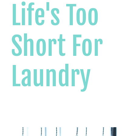
Life's Too
Short For
Laundry