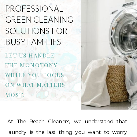
PROFESSIONAL
GREEN CLEANING
SOLUTIONS FOR
BUSY FAMILIES
LET US HANDLE
THE MONOTONY
WHILE YOU FOCUS
ON WHAT MATTERS
MOST.
At The Beach Cleaners, we understand that
laundry is the last thing you want to worry