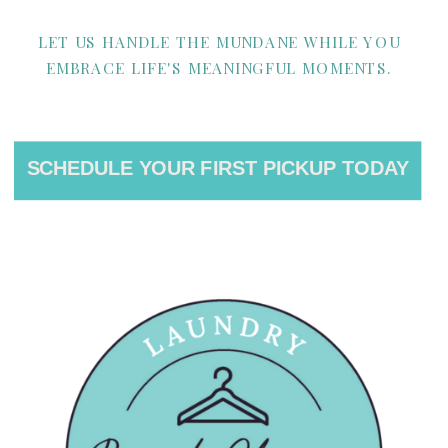
LET US HANDLE THE MUNDANE WHILE YOU
EMBRACE LIFE'S MEANINGFUL MOMENTS.
SCHEDULE YOUR FIRST PICKUP TODAY