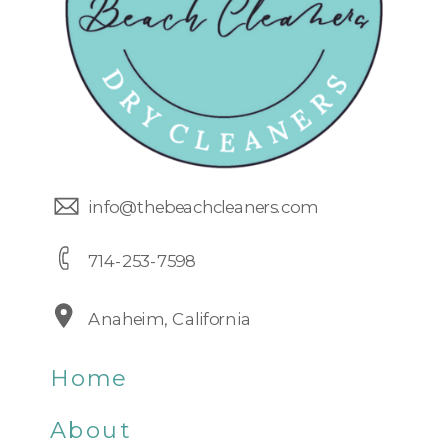
info@thebeachcleaners.com
714-253-7598
Anaheim, California
Home
About