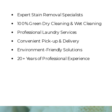
Expert Stain Removal Specialists
100% Green Dry Cleaning & Wet Cleaning
Professional Laundry Services
Convenient Pick-up & Delivery
Environment-Friendly Solutions
20+ Years of Professional Experience