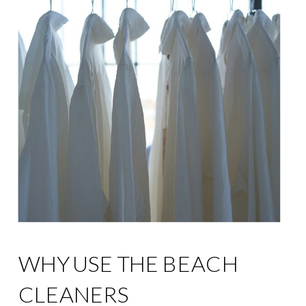
WHY USE THE BEACH
CLEANERS