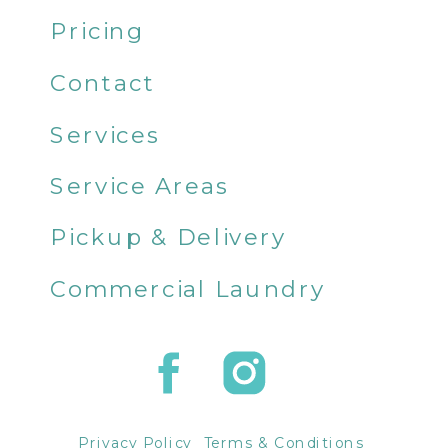
Pricing
Contact
Services
Service Areas
Pickup & Delivery
Commercial Laundry
Privacy Policy
Terms & Conditions