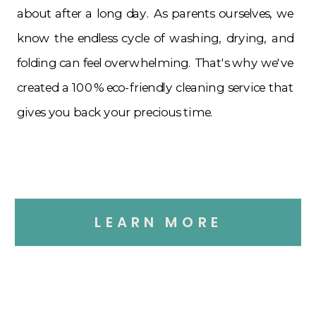
about after a long day. As parents ourselves, we
know the endless cycle of washing, drying, and
folding can feel overwhelming. That's why we've
created a 100% eco-friendly cleaning service that
gives you back your precious time.
LEARN MORE