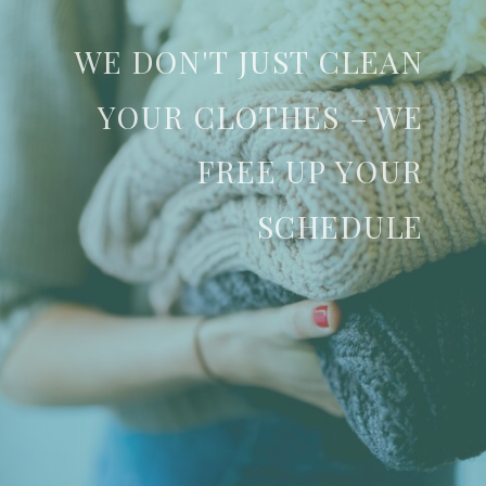
WE DON'T JUST CLEAN
YOUR CLOTHES – WE
FREE UP YOUR
SCHEDULE