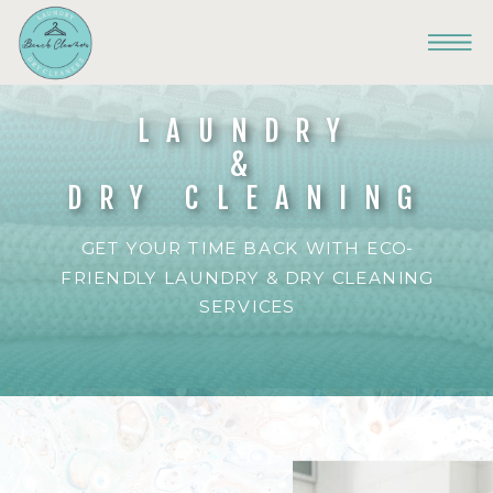
LAUNDRY
&
DRY CLEANING
GET YOUR TIME BACK WITH ECO-
FRIENDLY LAUNDRY & DRY CLEANING
SERVICES