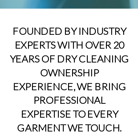
FOUNDED BY INDUSTRY
EXPERTS WITH OVER 20
YEARS OF DRY CLEANING
OWNERSHIP
EXPERIENCE, WE BRING
PROFESSIONAL
EXPERTISE TO EVERY
GARMENT WE TOUCH.